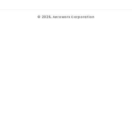
© 2026,
Aeroworx Corporation