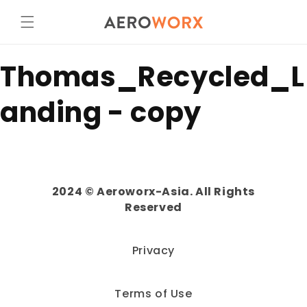
Skip to
content
Thomas_Recycled_L
anding - copy
2024 © Aeroworx-Asia. All Rights
Reserved
Privacy
Terms of Use