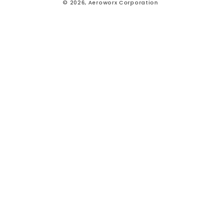
© 2026,
Aeroworx Corporation