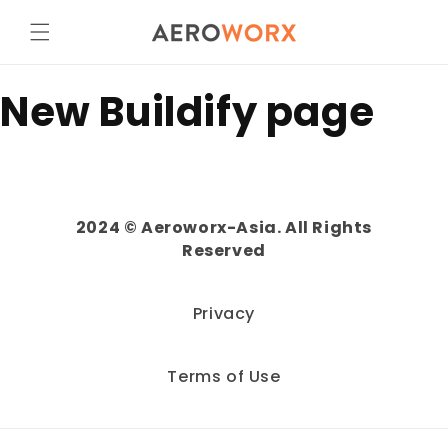
Skip to
content
New Buildify page
2024 © Aeroworx-Asia. All Rights
Reserved
Privacy
Terms of Use